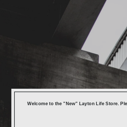
Welcome to the "New" Layton Life Store. Ple