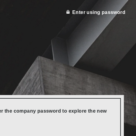
Enter using password
nter the company password to explore the new