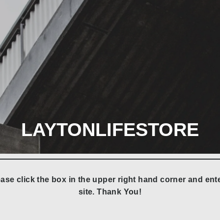
LAYTONLIFESTORE
ase click the box in the upper right hand corner and e
site. Thank You!